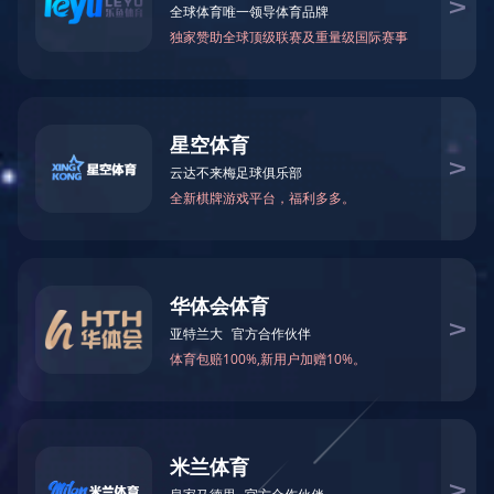
产品描述
This unit is designed for maximum of 4 childrenbetween the ages of three and eight years old.Mate
Weight:20kg