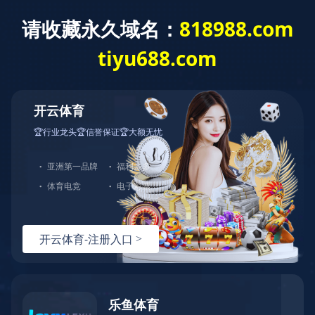
九游·官方版web站入口欢迎您！客服热线：0576-82728666-0
中文站
English
|
首页
>>
产品中心
>>
秋千
CD
Spe
kg·A