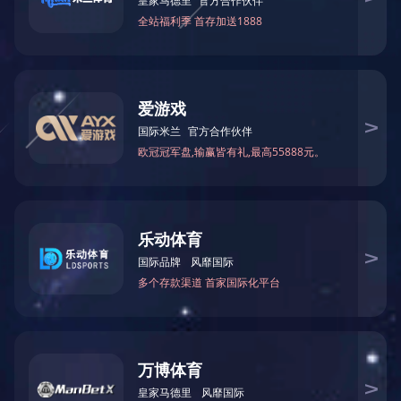
上一篇：
CD-SS01